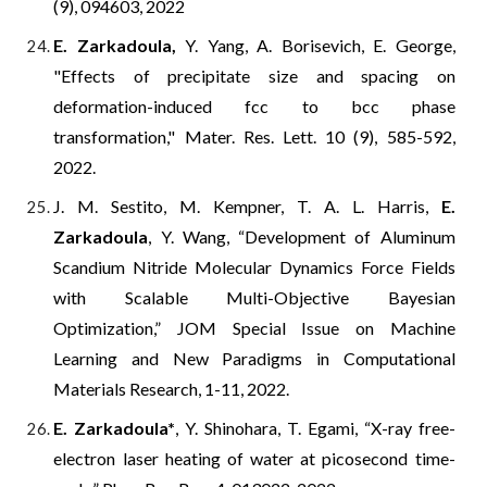
(9), 094603, 2022
E. Zarkadoula,
Y. Yang, A. Borisevich, E. George,
"
Effects of precipitate size and spacing on
deformation-induced fcc to bcc phase
transformation," Mater. Res. Lett. 10 (9), 585-592,
2022.
J. M. Sestito, M. Kempner, T. A. L. Harris,
E.
Zarkadoula
, Y. Wang, “Development of Aluminum
Scandium Nitride Molecular Dynamics Force Fields
with Scalable Multi-Objective Bayesian
Optimization,” JOM Special Issue on Machine
Learning and New Paradigms in Computational
Materials Research, 1-11, 2022.
E. Zarkadoula*
, Y. Shinohara, T. Egami, “X-ray free-
electron laser heating of water at picosecond time-