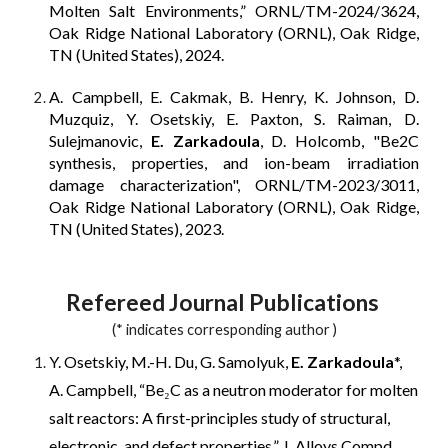
Molten Salt Environments,” ORNL/TM-2024/3624,
Oak Ridge National Laboratory (ORNL), Oak Ridge,
TN (United States), 2024.
A. Campbell, E. Cakmak, B. Henry, K. Johnson, D.
Muzquiz, Y. Osetskiy, E. Paxton, S. Raiman, D.
Sulejmanovic,
E. Zarkadoula
, D. Holcomb, "Be2C
synthesis, properties, and ion-beam irradiation
damage characterization", ORNL/TM-2023/3011,
Oak Ridge National Laboratory (ORNL), Oak Ridge,
TN (United States), 2023
.
Refereed Journal Publications
(* indicates corresponding author )
Y. Osetskiy, M.-H. Du, G. Samolyuk,
E. Zarkadoula
*,
A. Campbell, “Be₂C as a neutron moderator for molten
salt reactors: A first-principles study of structural,
electronic, and defect properties,” J. Alloys Compd.