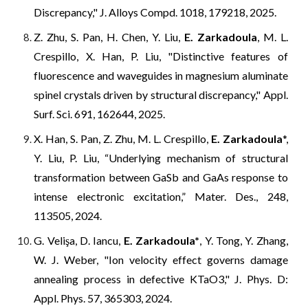
Discrepancy," J. Alloys Compd. 1018, 179218, 2025.
Z. Zhu, S. Pan, H. Chen, Y. Liu,
E. Zarkadoula
, M. L.
Crespillo, X. Han, P. Liu, "Distinctive features of
fluorescence and waveguides in magnesium aluminate
spinel crystals driven by structural discrepancy," Appl.
Surf. Sci. 691, 162644, 2025.
X. Han, S. Pan, Z. Zhu, M. L. Crespillo,
E. Zarkadoula
*,
Y. Liu, P. Liu, “Underlying mechanism of structural
transformation between GaSb and GaAs response to
intense electronic excitation,” Mater. Des., 248,
113505, 2024.
G. Velişa, D. Iancu,
E.
Zarkadoula
*
, Y. Tong, Y. Zhang,
W. J. Weber, "
Ion velocity effect governs damage
annealing process in defective KTaO3," J. Phys. D:
Appl. Phys.
57, 365303, 2024.