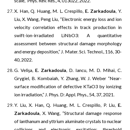
scale,” Phys. Rev. Res., 4, 013022, 2022.
X. Han, Q. Huang, M. L. Crespillo,
E. Zarkadoula
, Y.
Liu, X. Wang, Peng Liu, “Electronic energy loss and ion
velocity correlation effects in track production in
swift-ion-irradiated LiNbO3: A quantitative
assessment between structural damage morphology
and energy deposition,” J. Mater. Sci. Technol., 116, 30-
40, 2022.
G.
Velişa
,
E. Zarkadoula
, D. Iancu, M. D. Mihai, C.
Grygiel, B. Kombaiah, Y. Zhang, W. J. Weber “Near-
surface modification of defective KTaO3 by ionizing
ion irradiation,” J. Phys. D: Appl. Phys., 54, 37, 2021.
Y. Liu, X. Han, Q. Huang, M. L. Crespillo, P. Liu,
E.
Zarkadoula
, X. Wang, “Structural damage response
of lanthanum and yttrium aluminate crystals to nuclear
collisions and electronic excitation: threshold