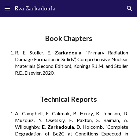
Eva Zarkadoula
Skip to main content
Skip to navigation
Book Chapters
R. E. Stoller,
E. Zarkadoula
, “Primary Radiation
Damage Formation in Solids”, Comprehensive Nuclear
Materials (Second Edition), Konings R.J.M. and Stoller
R.E., Elsevier, 2020.
Technical Reports
A. Campbell, E. Cakmak, B. Henry, K. Johnson, D.
Muzquiz, Y. Osetskiy, E. Paxton, S. Raiman, A.
Willoughby,
E. Zarkadoula
, D. Holcomb, “Complete
Degradation of Be2C at Conditions Expected in