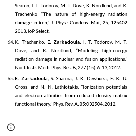
Seaton, I. T. Todorov, M. T. Dove, K. Nordlund, and K.
Trachenko “The nature of high-energy radiation
damage in iron,” J. Phys.: Condens. Mat, 25, 125402
2013, IoP Select.
K. Trachenko,
E. Zarkadoula
, I. T. Todorov, M. T.
Dove, and K. Nordlund, “Modeling high-energy
radiation damage in nuclear and fusion applications,”
Nucl. Instr. Meth. Phys. Res. B, 277 (15), 6-13, 2012.
E. Zarkadoula
, S. Sharma, J. K. Dewhurst, E. K. U.
Gross, and N. N. Lathiotakis, “Ionization potentials
and electron affinities from reduced density matrix
functional theory,” Phys. Rev. A, 85:032504, 2012.