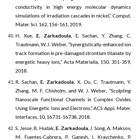
conductivity in high energy molecular dynamics
simulations of irradiation cascades in nickel,” Comput.
Mater. Sci. 162, 156-161, 2019.
H. Xue,
E. Zarkadoula
, E. Sachan, Y. Zhang, C.
Trautmann,
W. J. Weber, “Synergistically-enhanced ion
track formation in pre-damaged strontium titanate by
energetic heavy ions,” Acta Materialia, 150, 351-359,
2018.
R. Sachan,
E. Zarkadoula
, X. Ou, C. Trautmann, Y.
Zhang, M. F. Chisholm, and W. J. Weber
,
“Sculpting
Nanoscale Functional Channels in Complex Oxides
Using Energetic Ions and Electrons,”
ACS Appl. Mater.
Interfaces
, 10, 16731-16738, 2018.
S. Jesse, B. Hudak,
E. Zarkadoula
, J. Song, A. Maksov,
M. Fuentes-Cabrera, P. Ganesh, I. Kravchenko, P.