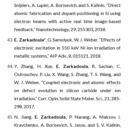
Snijders, A. Lupini, A. Borisevich, and S. Kalinin, “Direct
atomic fabrication and dopant positioning in Si using
electron beams with active real time image-based
feedback,” Nanotechnology, 29, 255303, 2018.
E. Zarkadoula*
, G. Samolyuk, W. J. Weber, “Effects of
electronic excitation in 150 keV Ni ion irradiation of
metallic systems,” AIP Adv., 8, 015121, 2018.
Y. Zhang, H. Xue,
E. Zarkadoula
, R. Sachan, C.
Ostrouchov, P. Liu, X. Wang, S. Zhang, T. S. Wang, and
W. J. Weber, “Coupled electronic and atomic effects
on defect evolution in silicon carbide under ion
irradiation,” Curr. Opin. Solid State Mater. Sci., 21, 285-
298, 2017.
N. Jiang,
E. Zarkadoula
, P. Narang, A. Maksov, I.
Kravchenko, A. Borisevich, S. Jesse, and S. V. Kalinin,