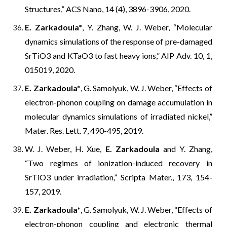
Structures,” ACS
N
ano, 14 (4), 3896-3906, 2020.
E. Zarkadoula*
, Y. Zhang, W. J. Weber, “Molecular
dynamics simulations of the response of pre-damaged
SrTiO3 and KTaO3 to fast heavy ions,” AIP Adv. 10, 1,
015019, 2020.
E. Zarkadoula*
, G. Samolyuk, W. J. Weber, “Effects of
electron-phonon coupling on damage accumulation in
molecular dynamics simulations of irradiated nickel,”
Mater. Res. Lett.
7, 490-495, 2019.
W. J. Weber, H. Xue,
E. Zarkadoula
and Y. Zhang,
“Two regimes of ionization-induced recovery in
SrTiO3 under irradiation,” Scripta Mater., 173, 154-
157, 2019.
E. Zarkadoula*
, G. Samolyuk, W. J. Weber, “Effects of
electron-phonon coupling and electronic thermal