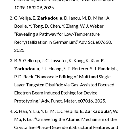
1039, 183209, 2025.
G. Velișa,
E. Zarkadoula
, D. Iancu, M. D. Mihai, A.
Boulle, Y. Tong, D. Chen, Y. Zhang, W. J. Weber,
“Revealing a Pathway for Low-Temperature
Recrystallization in Germanium,” Adv. Sci. e07630,
2025.
B. S. Gellerup, J. C. Lasseter, K. Kang, K. Xiao,
E.
Zarkadoula
, J. J. Huang, S. T. Retterer, S. J. Randolph,
P. D. Rack, “Nanoscale Editing of Multi and Single
Layer Tungsten Disulfide via Gas-Assisted Focused
Electron Beam Induced Etching for Device
Prototyping,” Adv. Funct. Mater. e07816, 2025.
X. Han, Y. Liu, Y. Li, M. L. Crespillo,
E. Zarkadoula
*, W.
Mu, P. Liu, “Unraveling the Atomic Mechanism of the
Crystalline Phase-Dependent Structural Features and