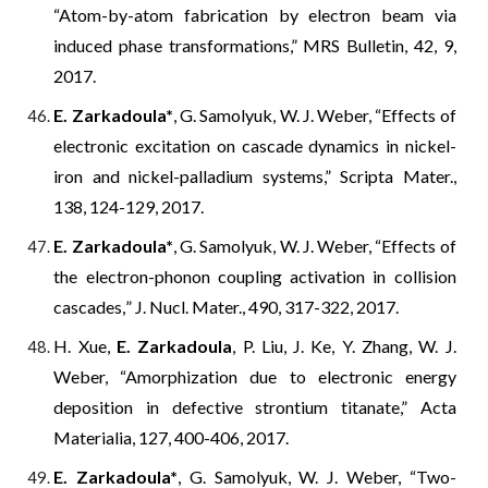
“Atom-by-atom fabrication by electron beam via
induced phase transformations,” MRS Bulletin, 42, 9,
2017.
E. Zarkadoula*
, G. Samolyuk, W. J. Weber, “Effects of
electronic excitation on cascade dynamics in nickel-
iron and nickel-palladium systems,” Scripta Mater.,
138, 124-129, 2017.
E. Zarkadoula*
, G. Samolyuk, W. J. Weber, “Effects of
the electron-phonon coupling activation in collision
cascades
,
” J. Nucl. Mater., 490, 317-322, 2017.
H. Xue,
E. Zarkadoula
, P. Liu, J. Ke, Y. Zhang, W. J.
Weber, “Amorphization due to electronic energy
deposition in defective
s
trontium titanate,” Acta
Materialia, 127, 400-406, 2017.
E. Zarkadoula*
, G. Samolyuk, W. J. Weber, “Two-