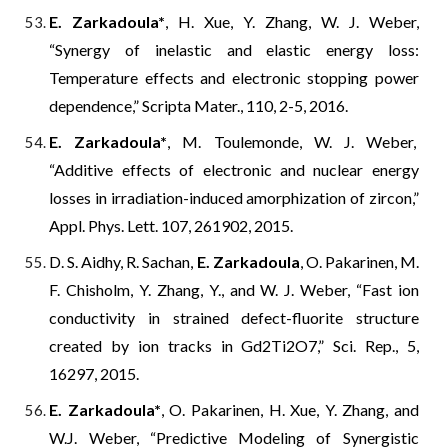
E. Zarkadoula*
, H. Xue, Y. Zhang, W. J. Weber,
“Synergy of inelastic and elastic energy loss:
Temperature effects and electronic stopping power
dependence,” Scripta Mater., 110, 2-5, 2016.
E. Zarkadoula*
, M. Toulemonde,
W. J.
Weber,
“Additive effects of electronic and nuclear energy
losses in irradiation-induced amorphization of zircon,”
Appl. Phys. Lett. 107, 261902, 2015.
D. S. Aidhy, R. Sachan,
E. Zarkadoula
, O. Pakarinen, M.
F. Chisholm, Y. Zhang, Y., and W. J. Weber, “Fast ion
conductivity in strained defect-fluorite structure
created by ion tracks in Gd2Ti2O7,” Sci. Rep., 5,
16297, 2015.
E. Zarkadoula*
, O. Pakarinen, H. Xue, Y. Zhang, and
W.J. Weber, “Predictive Modeling of Synergistic