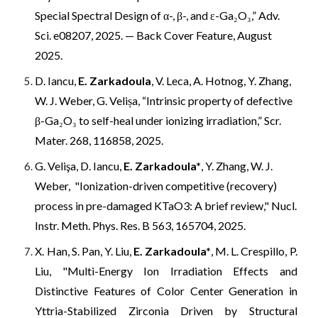
Special Spectral Design of α-, β-, and ε-Ga₂O₃,” Adv.
Sci. e08207, 2025. — Back Cover Feature, August
2025.
D. Iancu,
E. Zarkadoula
, V. Leca, A. Hotnog, Y. Zhang,
W. J. Weber, G. Velișa, “Intrinsic property of defective
β-Ga₂O₃ to self-heal under ionizing irradiation,” Scr.
Mater. 268, 116858, 2025.
G. Velişa, D. Iancu,
E. Zarkadoula*
, Y. Zhang, W. J.
Weber, "Ionization-driven competitive (recovery)
process in pre-damaged KTaO3: A brief review," Nucl.
Instr. Meth. Phys. Res. B 563, 165704, 2025.
X. Han, S. Pan, Y. Liu,
E. Zarkadoula*
, M. L. Crespillo, P.
Liu, "Multi-Energy Ion Irradiation Effects and
Distinctive Features of Color Center Generation in
Yttria-Stabilized Zirconia Driven by Structural