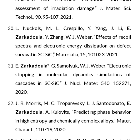
assessment of irradiation damage,” J. Mater. Sci.
Technol., 90, 95-107, 2021.
L. Nuckols, M. L. Crespillo, Y. Yang, J. Li,
E.
Zarkadoula
, Y. Zhang, W. J. Weber, “Effects of recoil
spectra and electronic energy dissipation on defect
survival in 3C-SiC,” Materialia, 15, 101023, 2021.
E. Zarkadoula*
, G. Samolyuk, W. J. Weber, “Electronic
stopping in molecular dynamics simulations of
cascades in 3C-SiC,” J. Nucl. Mater. 540, 152371,
2020.
J. R. Morris, M. C. Troparevsky, L. J. Santodonato,
E.
Zarkadoula
, A. Kulovits, “Predicting phase behavior
in high entropy and chemically complex alloys,” Mater.
Charact., 110719, 2020.