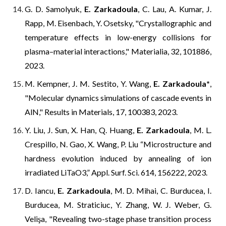
G. D. Samolyuk,
E. Zarkadoula
, C. Lau, A. Kumar, J.
Rapp, M. Eisenbach, Y. Osetsky, "Crystallographic and
temperature effects in low-energy collisions for
plasma–material interactions," Materialia, 32, 101886,
2023.
M. Kempner, J. M. Sestito, Y. Wang,
E. Zarkadoula
*
,
"Molecular dynamics simulations of cascade events in
AlN," Results in Materials, 17, 100383, 2023.
Y. Liu, J. Sun, X. Han, Q. Huang,
E. Zarkadoula
, M. L.
Crespillo, N. Gao, X. Wang, P. Liu “Microstructure and
hardness evolution induced by annealing of ion
irradiated LiTaO3,” Appl. Surf. Sci. 614, 156222, 2023.
D. Iancu,
E. Zarkadoula
, M. D. Mihai, C. Burducea, I.
Burducea, M. Straticiuc, Y. Zhang, W. J. Weber, G.
Velişa, "
Revealing two-stage phase transition process