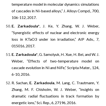
temperature model in molecular dynamics simulations
of cascades in Ni-based alloys,” J. Alloys Compd., 700,
106-112, 2017.
E. Zarkadoula*
, J. Ke, Y. Zhang, W. J. Weber,
“Synergistic effects of nuclear and electronic energy
loss in KTaO3 under ion irradiation,” AIP Adv., 7,
015016, 2017.
E. Zarkadoula*
, G. Samolyuk, H. Xue, H. Bei, and W. J.
Weber, “Effects of two-temperature model on
cascade evolution in Ni and NiFe,” Scripta Mater., 124,
6-10, 2016.
R. Sachan,
E. Zarkadoula
, M. Lang, C. Trautmann, Y.
Zhang, M. F. Chisholm, W. J. Weber, “Insights on
dramatic radial fluctuations in track formation by
energetic ions,” Sci. Rep., 6, 27196, 2016.