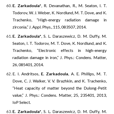
E. Zarkadoula*
, R. Devanathan, R., M. Seaton, I. T.
Todorov, W. J. Weber, K. Nordlund, M. T. Dove, and K.
Trachenko, “High-energy radiation damage in
zirconia,” J. Appl. Phys., 115, 083507, 2014.
E. Zarkadoula*
, S. L. Daraszewicz, D. M. Duffy, M.
Seaton, I. T. Todorov, M. T. Dove, K. Nordlund, and K.
Trachenko, “Electronic effects in high-energy
radiation damage in iron,” J. Phys.: Condens. Matter,
26, 085401, 2014.
E. I. Andritsos,
E. Zarkadoula
, A. E. Phillips, M. T.
Dove, C. J. Walker, V. V. Brazhkin, and K. Trachenko,
“Heat capacity of matter beyond the Dulong-Petit
value,” J. Phys.: Condens. Matter, 25, 235401, 2013,
IoP Select.
E. Zarkadoula*
, S. L. Daraszewicz, D. M. Duffy, M.