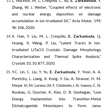
L. Nuckols, M. L. Crespillo, C. Xu,
E. Zarkadoula
, Y.
Zhang, W. J. Weber, “Coupled effects of electronic
and nuclear energy deposition on damage
accumulation in ion-irradiated SiC,” Acta Mater. 199,
96-106, 2020.
X. Han, Y. Liu, M. L. Crespillo,
E. Zarkadoula
, Q.
Huang, X. Wang, P. Liu, “Latent Tracks in Ion-
Irradiated LiTaO3 Crystals: Damage Morphology
Characterization and Thermal Spike Analysis,”
Crystals 10, 10, 877, 2020.
Y.C. Lin, C. Liu, Y. Yu,
E. Zarkadoula
, Y. Yoon, A. A.
Puretzky, L. Liang, X. Kong, Y. Gu, A. Strasser, H. M.
Meyer III, M. Lorenz, M. F. Chisholm, I. N. Ivanov, C. N.
Rouleau, G. Duscher, K. Xiao, D. B. Geohegan, “Low
Energy Implantation into Transition-Metal
Dichalcogenide Monolayers to Form Janus