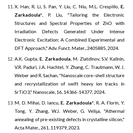
X. Han, R. Li, S. Pan, Y. Liu, C. Niu, M.L. Crespillo,
E.
Zarkadoula
*
, P. Liu, "
Tailoring the Electronic
Structures and Spectral Properties of ZnO with
Irradiation Defects Generated Under Intense
Electronic Excitation: A Combined Experimental and
DFT Approach," Adv. Funct. Mater., 2405885, 2024.
A.K. Gupta,
E. Zarkadoula
, M. Ziatdinov, S.V. Kalinin,
V.R. Paduri, J.A. Hachtel,
Y.
Zhang,
C.
Trautmann,
W.
J.
Weber
and
R.
Sachan,
"Nanoscale core–shell structure
and recrystallization of swift heavy ion tracks in
SrTiO3," Nanoscale, 16, 14366-14377, 2024.
M. D. Mihai, D. Iancu,
E. Zarkadoula
*
, R. A. Florin, Y.
Tong, Y. Zhang, W.J. Weber, G. Velişa, "Athermal
annealing of pre-existing defects in crystalline silicon,"
Acta Mater., 261, 119379, 2023.