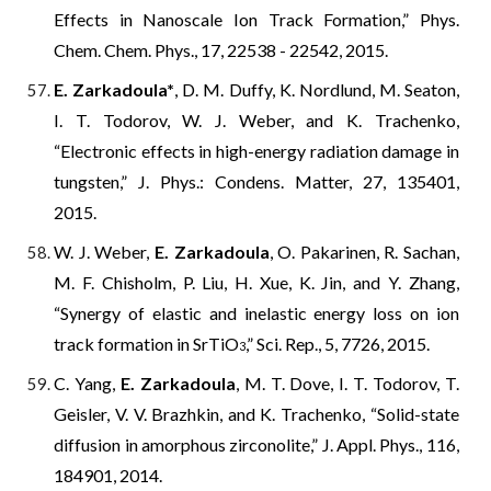
Effects in Nanoscale Ion Track Formation,” Phys.
Chem. Chem. Phys., 17, 22538 - 22542, 2015.
E. Zarkadoula*
, D. M. Duffy, K. Nordlund, M. Seaton,
I. T. Todorov, W. J. Weber, and K. Trachenko,
“Electronic effects in high-energy radiation damage in
tungsten,” J. Phys.: Condens. Matter, 27, 135401,
2015.
W. J. Weber,
E. Zarkadoula
, O. Pakarinen, R. Sachan,
M. F. Chisholm, P. Liu, H. Xue, K. Jin, and Y. Zhang,
“Synergy of elastic and inelastic energy loss on ion
track formation in SrTiO
,” Sci. Rep., 5, 7726, 2015.
3
C. Yang,
E. Zarkadoula
, M. T. Dove, I. T. Todorov, T.
Geisler, V. V. Brazhkin, and K. Trachenko, “Solid-state
diffusion in amorphous zirconolite,” J. Appl. Phys., 116,
184901, 2014.