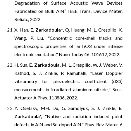
Degradation of Surface Acoustic Wave Devices
Fabricated on Bulk AlN,” IEEE Trans. Device Mater.
Reliab., 2022
X. Han,
E. Zarkadoula
*
, Q. Huang, M. L. Crespillo, X.
Wang, P. Liu, "
Concentric core-shell tracks and
spectroscopic properties of SrTiO3 under intense
electronic excitation
," Nano Today 46, 101612, 2022.
H. Sun,
E. Zarkadoula
, M. L. Crespillo, W. J. Weber, V.
Rathod, S. J. Zinkle, P. Ramuhalli, "
Laser Doppler
vibrometry for piezoelectric coefficient (d33)
measurements in irradiated aluminum nitride,
" Sens.
Actuator A Phys. 113886, 2022.
Y. Osetsky, MH. Du, G. Samolyuk, S. J. Zinkle,
E.
Zarkadoula*, "
Native and radiation induced point
defects in AlN and Sc-doped AlN,"
Phys. Rev. Mater. 6