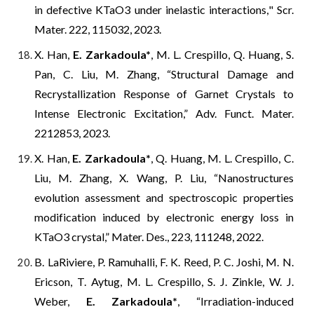
in defective KTaO3 under inelastic interactions,
" Scr.
Mater. 222, 115032, 2023.
X. Han,
E. Zarkadoula
*
, M. L. Crespillo, Q. Huang, S.
Pan, C. Liu, M. Zhang, “Structural Damage and
Recrystallization Response of Garnet Crystals to
Intense Electronic Excitation,” Adv. Funct. Mater.
2212853, 2023.
X. Han,
E. Zarkadoula
*
, Q. Huang, M. L. Crespillo, C.
Liu, M. Zhang, X. Wang, P. Liu, “Nanostructures
evolution assessment and spectroscopic properties
modification induced by electronic energy loss in
KTaO3 crystal,” Mater. Des., 223, 111248, 2022.
B. LaRiviere, P. Ramuhalli, F. K. Reed, P. C. Joshi, M. N.
Ericson, T. Aytug, M. L. Crespillo, S. J. Zinkle, W. J.
Weber,
E. Zarkadoula
*
, “Irradiation-induced