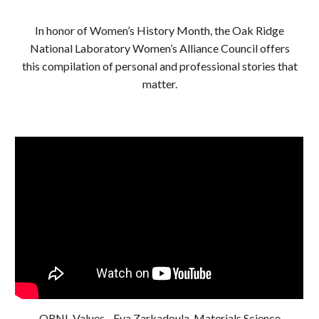
In honor of Women’s History Month, the Oak Ridge
National Laboratory Women’s Alliance Council offers
this compilation of personal and professional stories that
matter.
ORNL Values - Eva Zarkadoula, Materials Science