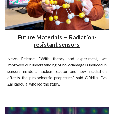
Future Materials — Radiation-
resistant sensors
News Release: "With theory and experiment, we
improved our understanding of how damage is induced in
sensors inside a nuclear reactor and how irradiation
affects the piezoelectric properties,” said ORNL’s Eva
Zarkadoula, who led the study.