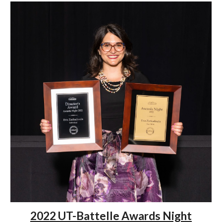
2022 UT-Battelle Awards Night