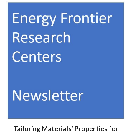
Tailoring Materials’ Properties for