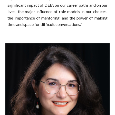
significant impact of DEIA on our career paths and on our
lives; the major influence of role models in our choices;
the importance of mentoring; and the power of making
time and space for difficult conversations."