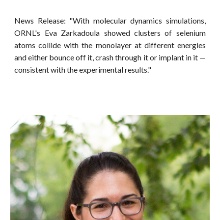
News Release: "With molecular dynamics simulations,
ORNL's Eva Zarkadoula showed clusters of selenium
atoms collide with the monolayer at different energies
and either bounce off it, crash through it or implant in it —
consistent with the experimental results."