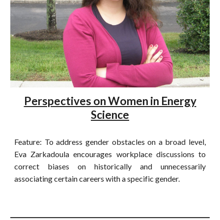
Perspectives on Women in Energy
Science
Feature: To address gender obstacles on a broad level,
Eva Zarkadoula encourages workplace discussions to
correct biases on historically and unnecessarily
associating certain careers with a specific gender.