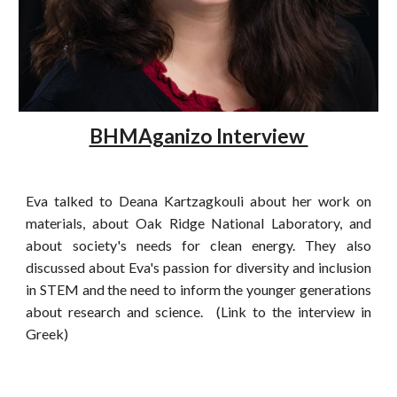
BHMAganizo Interview
Eva talked to Deana Kartzagkouli about her work on
materials, about Oak Ridge National Laboratory, and
about society's needs for clean energy. They also
discussed about Eva's passion for diversity and inclusion
in STEM and the need to inform the younger generations
about research and science. (Link to the interview in
Greek)