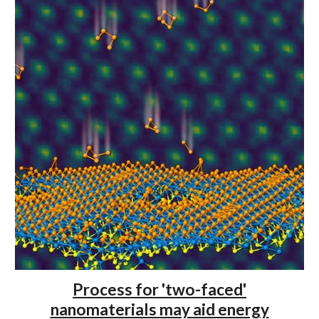
Process for 'two-faced'
nanomaterials may aid energy