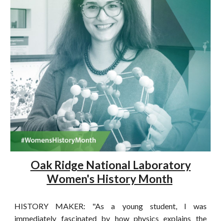
Oak Ridge National Laboratory
Women's History Month
HISTORY MAKER: "As a young student, I was
immediately fascinated by how physics explains the