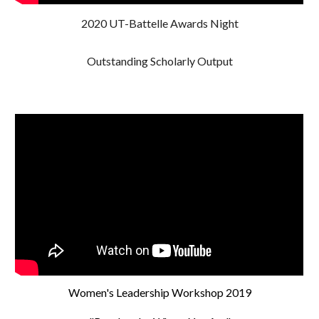
2020 UT-Battelle Awards Night
Outstanding Scholarly Output
Women's Leadership Workshop 2019