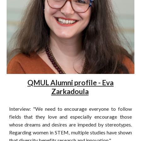
QMUL Alumni profile - Eva
Zarkadoula
Interview: "We need to encourage everyone to follow
fields that they love and especially encourage those
whose dreams and desires are impeded by stereotypes.
Regarding women in STEM, multiple studies have shown
that diversity benefits research and innovation."