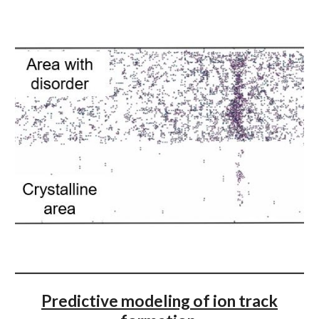
Predictive modeling of ion track