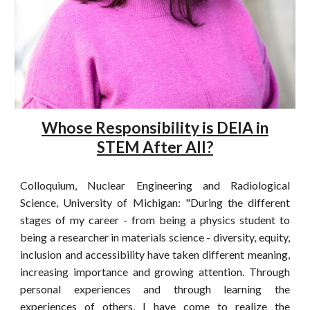
Whose Responsibility is DEIA in
STEM After All?
Colloquium, Nuclear Engineering and Radiological
Science, University of Michigan: "During the different
stages of my career - from being a physics student to
being a researcher in materials science - diversity, equity,
inclusion and accessibility have taken different meaning,
increasing importance and growing attention. Through
personal experiences and through learning the
experiences of others, I have come to realize the