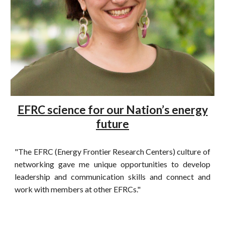
EFRC science for our Nation’s energy
future
"The EFRC (Energy Frontier Research Centers) culture of
networking gave me unique opportunities to develop
leadership and communication skills and connect and
work with members at other EFRCs."