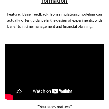
formation
Feature: Using feedback from simulations, modeling can
actually offer guidance in the design of experiments, with
benefits in time management and financial planning.
"Your story matters"