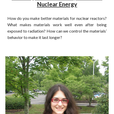
Nuclear Energy
How do you make better materials for nuclear reactors?
What makes materials work well even after being
exposed to radiation? How can we control the materials’
behavior to make it last longer?