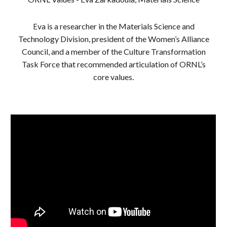
va is a researcher in the Materials Science and
E
Technology Division, president of the Women’s Alliance
Council, and a member of the Culture Transformation
Task Force that recommended articulation of ORNL’s
core values.