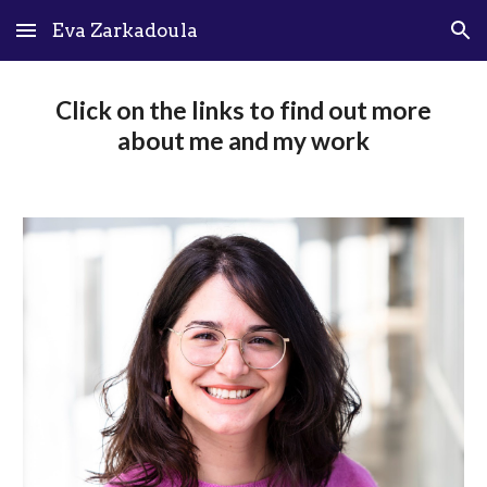
Eva Zarkadoula
Skip to main content
Skip to navigation
Click on the links to find out more
about me and my work