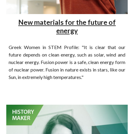
New materials for the future of
energy
Greek Women in STEM Profile: "It is clear that our
future depends on clean energy, such as solar, wind and
nuclear energy. Fusion power is a safe, clean energy form
of nuclear power. Fusion in nature exists in stars, like our
Sun, in extremely high temperatures."