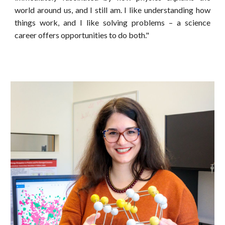
world around us, and I still am. I like understanding how
things work, and I like solving problems – a science
career offers opportunities to do both."