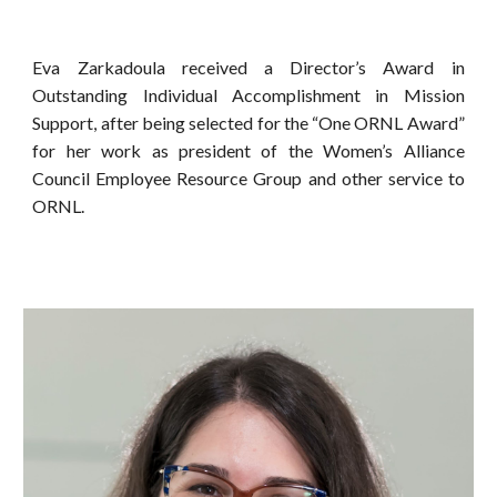
Eva Zarkadoula received a Director’s Award in
Outstanding Individual Accomplishment in Mission
Support, after being selected for the “One ORNL Award”
for her work as president of the Women’s Alliance
Council Employee Resource Group and other service to
ORNL.