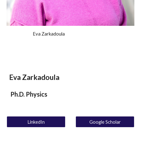
Eva Zarkadoula
Eva Zarkadoula
Ph.D. Physics
LinkedIn
Google Scholar