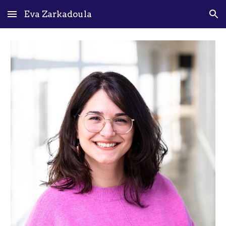
Eva Zarkadoula
Skip to main content
Skip to navigation